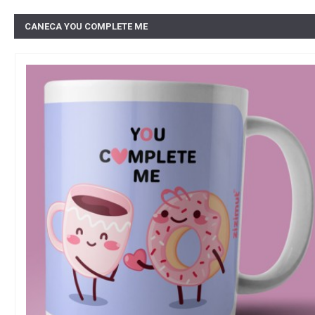
CANECA YOU COMPLETE ME