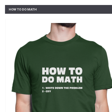
HOW TO DO MATH