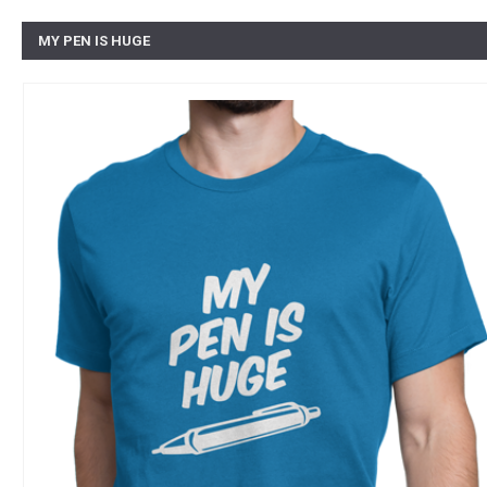
MY PEN IS HUGE