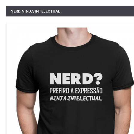
NERD NINJA INTELECTUAL