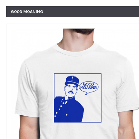
GOOD MOANING