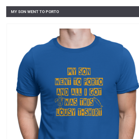
MY SON WENT TO PORTO