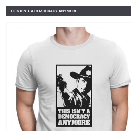
THIS ISN´T A DEMOCRACY ANYMORE